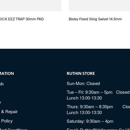
KICK EEZ TRAP 30mm PAD
Bisley Fixed Sling Swivel 14.5mm
MATION
RUTHIN STORE
Sun-Mon: Closed
ub
Tue – Fri: 9:30am – 5pm Closed 
Lunch 13:00-13:30
y
Thurs: 9:30am – 8:30pm Clos
 & Repair
Lunch 13:00-13:30
 Policy
Saturday: 9:30am – 4pm
And Conditions
Email:
Ruthin@valleyarms.co.u