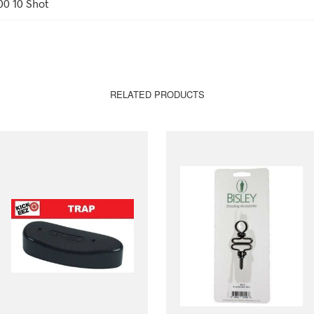
00 10 Shot
RELATED PRODUCTS