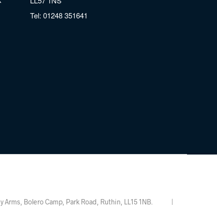
LL57 1NS
Tel:
01248 351641
Valley Arms, Bolero Camp, Park Road, Ruthin, LL15 1NB. |