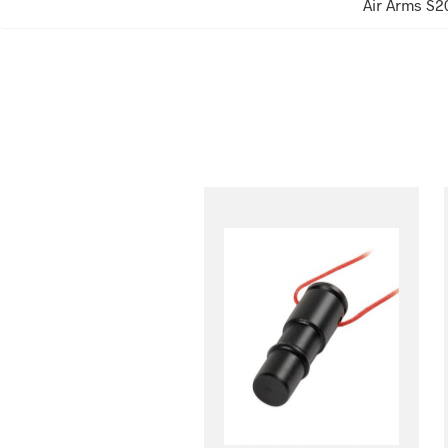
Air Arms S2