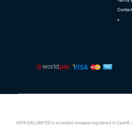
Contac
OFFA (UK) LIMITED is a Limited company registered in Ca