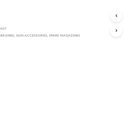
D
U
C
T
S
SHOT
I
,
BRANDS
,
GUN ACCESSORIES
,
SPARE MAGAZINES
N
T
H
E
C
A
R
T
.