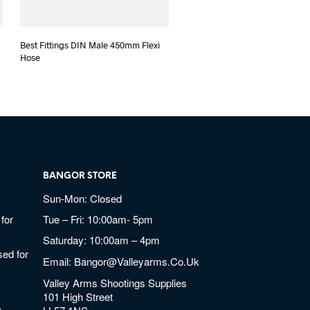
Best Fittings DIN Male 450mm Flexi
Hose
BANGOR STORE
Sun-Mon: Closed
for
Tue – Fri: 10:00am- 5pm
Saturday: 10:00am – 4pm
ed for
Email:
Bangor@valleyarms.co.uk
Valley Arms Shootings Supplies
101 High Street
k