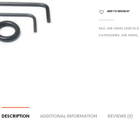
ADD TO WISHLIST
SKU:
AIR ARMS S200 10 
CATEGORIES:
AIR ARMS
DESCRIPTION
ADDITIONAL INFORMATION
REVIEWS (0)