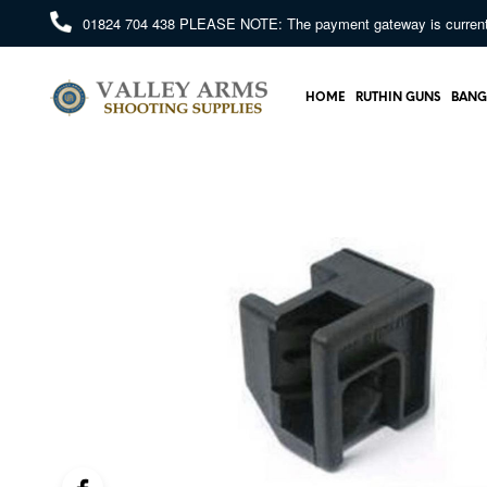
01824 704 438
PLEASE NOTE: The payment gateway is currently 
HOME
RUTHIN GUNS
BANG