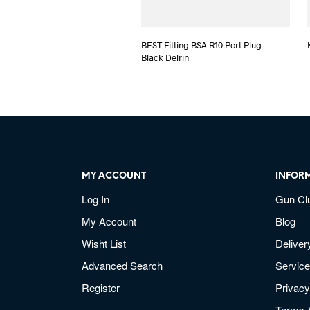
BEST Fitting BSA R10 Port Plug –
Black Delrin
MY ACCOUNT
INFOR
Log In
Gun Cl
My Account
Blog
Wisht List
Deliver
Advanced Search
Service
Register
Privacy
Terms 