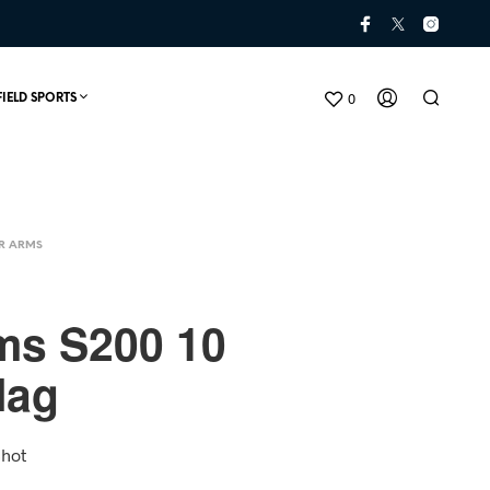
0
FIELD SPORTS
R ARMS
ms S200 10
Mag
N
O
P
Shot
R
O