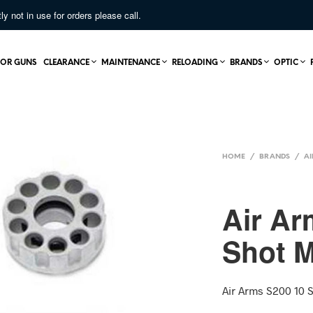
not in use for orders please call.
OR GUNS
CLEARANCE
MAINTENANCE
RELOADING
BRANDS
OPTIC
HOME
/
BRANDS
/
AI
Air Ar
Shot 
Air Arms S200 10 