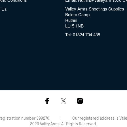
Valley Arms Shootings Supplies
t Us
Bolero Camp
Ruthin
LL15 1NB
Tel:
01824 704 438
rdiff, registration number 399270 | Our registered address is 
2020 Valley Arms. All Rights Reserved.