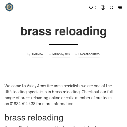
0
brass reloading
by
on
in
AMANDA
MARCH 6, 2013
UNCATEGORIZED
Welcome to Valley Arms fire arm specialists we are one of the
UK´s leading specialists in brass reloading. Check out our full
range of brass reloading online or call a member of our team
on 01824 704 438 for more information.
brass reloading