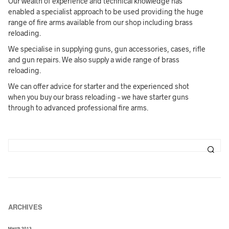
Our wealth of experience and technical knowledge has
enabled a specialist approach to be used providing the huge
range of fire arms available from our shop including brass
reloading.
We specialise in supplying guns, gun accessories, cases, rifle
and gun repairs. We also supply a wide range of brass
reloading.
We can offer advice for starter and the experienced shot
when you buy our brass reloading – we have starter guns
through to advanced professional fire arms.
ARCHIVES
March 2013