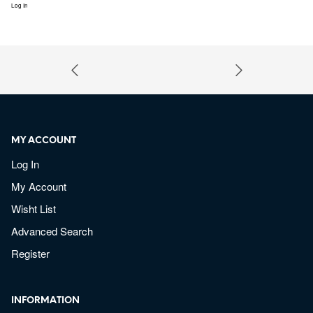
Log In
MY ACCOUNT
Log In
My Account
Wisht List
Advanced Search
Register
INFORMATION