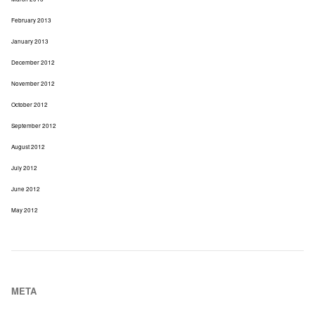
February 2013
January 2013
December 2012
November 2012
October 2012
September 2012
August 2012
July 2012
June 2012
May 2012
META