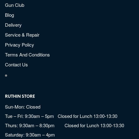
Gun Club
Blog
Delivery
Service & Repair
Privacy Policy
Terms And Conditions
Contact Us
RUTHIN STORE
Sun-Mon: Closed
Tue – Fri: 9:30am – 5pm Closed for Lunch 13:00-13:30
Thurs: 9:30am – 8:30pm Closed for Lunch 13:00-13:30
Saturday: 9:30am – 4pm