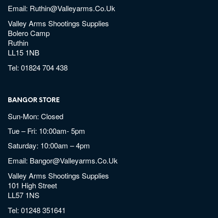
Email:
Ruthin@valleyarms.co.uk
Valley Arms Shootings Supplies
Bolero Camp
Ruthin
LL15 1NB
Tel:
01824 704 438
BANGOR STORE
Sun-Mon: Closed
Tue – Fri: 10:00am- 5pm
Saturday: 10:00am – 4pm
Email:
Bangor@valleyarms.co.uk
Valley Arms Shootings Supplies
101 High Street
LL57 1NS
Tel:
01248 351641