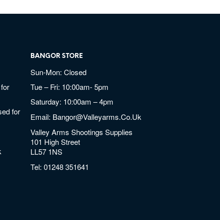
BANGOR STORE
Sun-Mon: Closed
for
Tue – Fri: 10:00am- 5pm
Saturday: 10:00am – 4pm
ed for
Email:
Bangor@valleyarms.co.uk
Valley Arms Shootings Supplies
101 High Street
k
LL57 1NS
Tel:
01248 351641