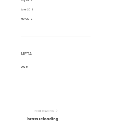
July 2012
June 2012
May 2012
META
Log In
NEXT READING
brass reloading