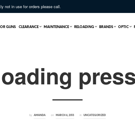
not in use for orders please call.
OR GUNS
CLEARANCE
MAINTENANCE
RELOADING
BRANDS
OPTIC
loading pres
by
on
in
AMANDA
MARCH 6, 2013
UNCATEGORIZED