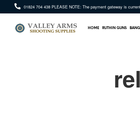
01824 704 438
PLEASE NOTE: The payment gateway is currently 
HOME
RUTHIN GUNS
BANG
re