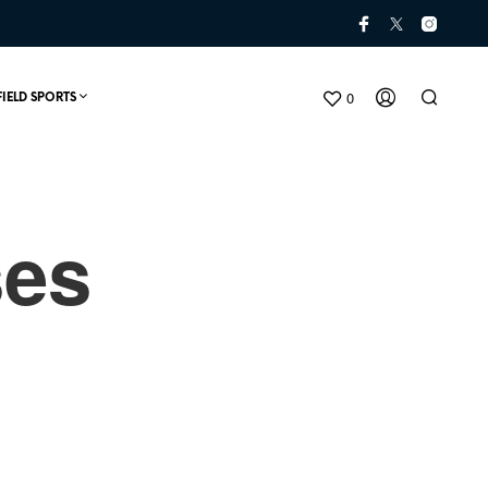
0
FIELD SPORTS
ses
N
O
P
R
O