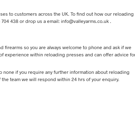
ses to customers across the UK. To find out how our reloading
 704 438 or drop us a email: info@valleyarms.co.uk .
d firearms so you are always welcome to phone and ask if we
f experience within reloading presses and can offer advice fo
to none if you require any further information about reloading
 the team we will respond within 24 hrs of your enquiry.