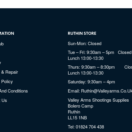
MATION
RUTHIN STORE
Sun-Mon: Closed
ub
Tue – Fri: 9:30am – 5pm Closed 
Lunch 13:00-13:30
y
Thurs: 9:30am – 8:30pm Clos
 & Repair
Lunch 13:00-13:30
 Policy
Saturday: 9:30am – 4pm
And Conditions
Email:
Ruthin@valleyarms.co.u
Valley Arms Shootings Supplies
t Us
Bolero Camp
Ruthin
LL15 1NB
Tel:
01824 704 438