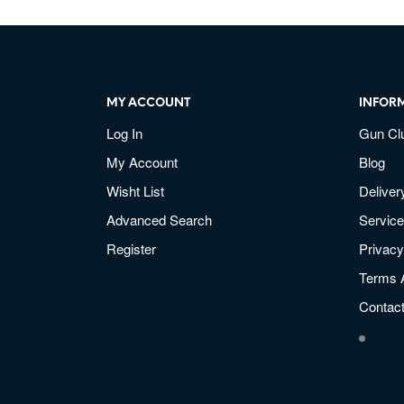
MY ACCOUNT
INFOR
Log In
Gun Cl
My Account
Blog
Wisht List
Deliver
Advanced Search
Service
Register
Privacy
Terms 
Contac