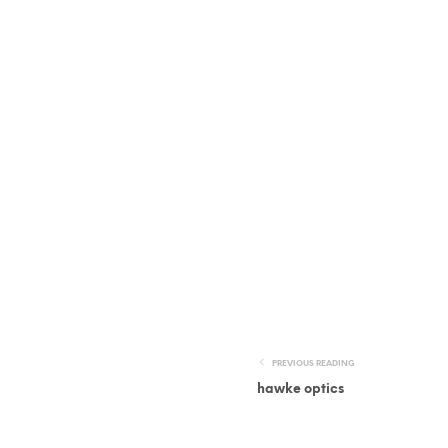
PREVIOUS READING
hawke optics