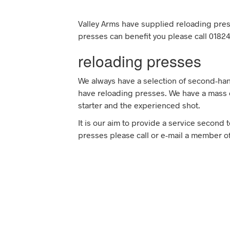
Valley Arms have supplied reloading pres
presses can benefit you please call 01824
reloading presses
We always have a selection of second-han
have reloading presses. We have a mass o
starter and the experienced shot.
It is our aim to provide a service second 
presses please call or e-mail a member of