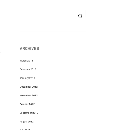
D
U
C
T
S
I
N
T
H
ARCHIVES
E
r
C
March 2013
A
R
February 2013
T
January 2013
.
December 2012
November 2012
October 2012
September 2012
August 2012