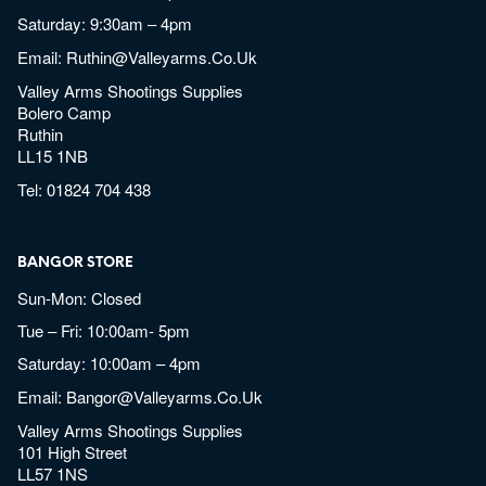
Saturday: 9:30am – 4pm
Email:
Ruthin@valleyarms.co.uk
Valley Arms Shootings Supplies
Bolero Camp
Ruthin
LL15 1NB
Tel:
01824 704 438
BANGOR STORE
Sun-Mon: Closed
Tue – Fri: 10:00am- 5pm
Saturday: 10:00am – 4pm
Email:
Bangor@valleyarms.co.uk
Valley Arms Shootings Supplies
101 High Street
LL57 1NS