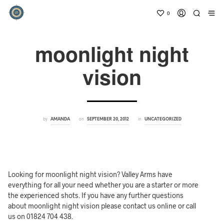
0
moonlight night
vision
by
on
in
AMANDA
SEPTEMBER 20, 2012
UNCATEGORIZED
Looking for moonlight night vision? Valley Arms have
everything for all your need whether you are a starter or more
the experienced shots. If you have any further questions
about moonlight night vision please contact us online or call
us on 01824 704 438.