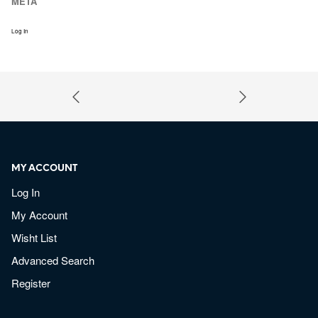
META
Log In
MY ACCOUNT
Log In
My Account
Wisht List
Advanced Search
Register