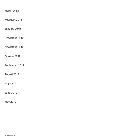
March 2013
February 2013
January 2013
December 2012
November 2012
October 2012
September 2012
August 2012
July 2012
June 2012
May 2012