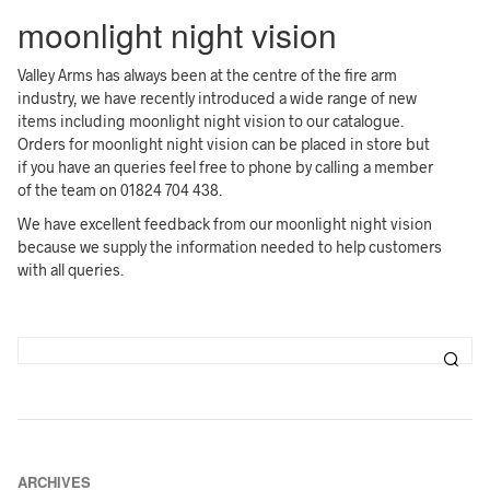
moonlight night vision
Valley Arms has always been at the centre of the fire arm
industry, we have recently introduced a wide range of new
items including moonlight night vision to our catalogue.
Orders for moonlight night vision can be placed in store but
if you have an queries feel free to phone by calling a member
of the team on 01824 704 438.
We have excellent feedback from our moonlight night vision
because we supply the information needed to help customers
with all queries.
ARCHIVES