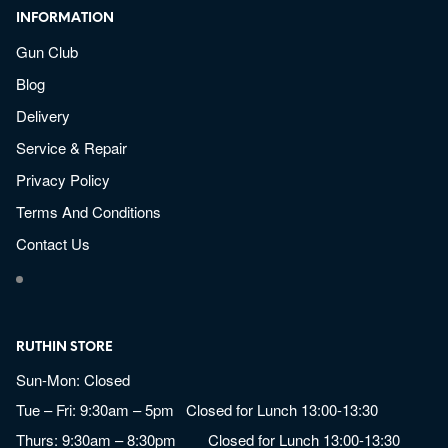
INFORMATION
Gun Club
Blog
Delivery
Service & Repair
Privacy Policy
Terms And Conditions
Contact Us
RUTHIN STORE
Sun-Mon: Closed
Tue – Fri: 9:30am – 5pm Closed for Lunch 13:00-13:30
Thurs: 9:30am – 8:30pm Closed for Lunch 13:00-13:30