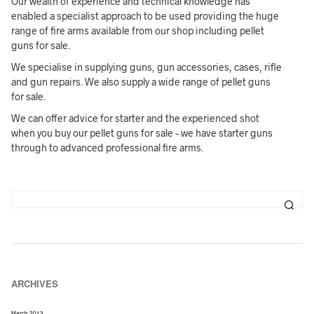
Our wealth of experience and technical knowledge has
enabled a specialist approach to be used providing the huge
range of fire arms available from our shop including pellet
guns for sale.
We specialise in supplying guns, gun accessories, cases, rifle
and gun repairs. We also supply a wide range of pellet guns
for sale.
We can offer advice for starter and the experienced shot
when you buy our pellet guns for sale – we have starter guns
through to advanced professional fire arms.
ARCHIVES
March 2013