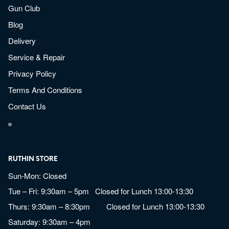
Gun Club
Blog
Delivery
Service & Repair
Privacy Policy
Terms And Conditions
Contact Us
RUTHIN STORE
Sun-Mon: Closed
Tue – Fri: 9:30am – 5pm Closed for Lunch 13:00-13:30
Thurs: 9:30am – 8:30pm Closed for Lunch 13:00-13:30
Saturday: 9:30am – 4pm