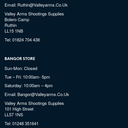
Email:
Ruthin@valleyarms.co.uk
Valley Arms Shootings Supplies
Bolero Camp
Ruthin
LL15 1NB
Tel:
01824 704 438
BANGOR STORE
Sun-Mon: Closed
Tue – Fri: 10:00am- 5pm
Saturday: 10:00am – 4pm
Email:
Bangor@valleyarms.co.uk
Valley Arms Shootings Supplies
101 High Street
LL57 1NS
Tel:
01248 351641