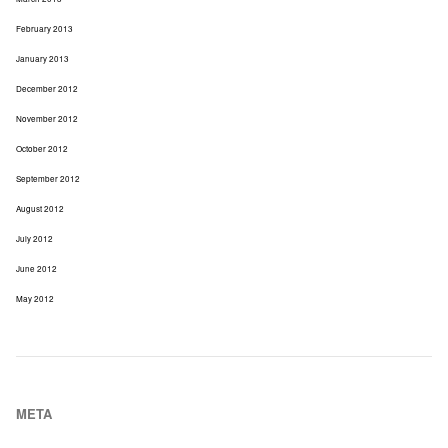
February 2013
January 2013
December 2012
November 2012
October 2012
September 2012
August 2012
July 2012
June 2012
May 2012
META