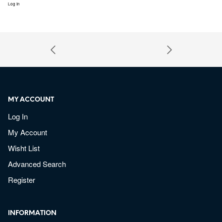
Log In
MY ACCOUNT
Log In
My Account
Wisht List
Advanced Search
Register
INFORMATION