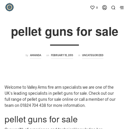
0
pellet guns for sale
by
on
in
AMANDA
FEBRUARY 15, 2013
UNCATEGORIZED
Welcome to Valley Arms fire arm specialists we are one of the
UK´s leading specialists in pellet guns for sale. Check out our
full range of pellet guns for sale online or call a member of our
team on 01824 704 438 for more information.
pellet guns for sale